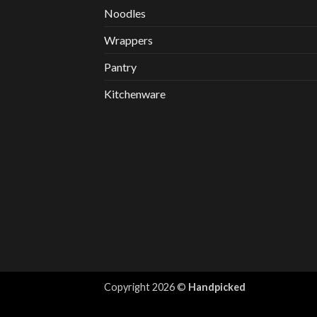
Noodles
Wrappers
Pantry
Kitchenware
Copyright 2026 ©
Handpicked