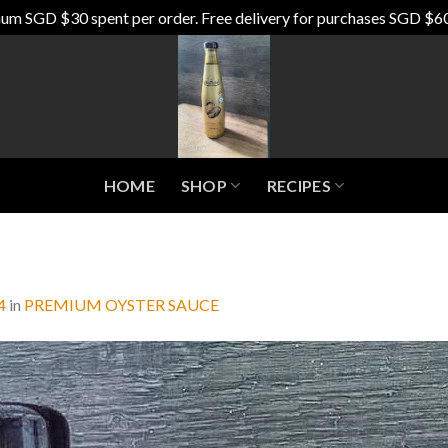
um SGD $30 spent per order. Free delivery for purchases SGD $6
HOME
SHOP
RECIPES
4
in
PREMIUM OYSTER SAUCE