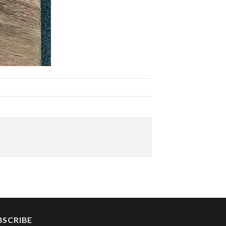
BSCRIBE