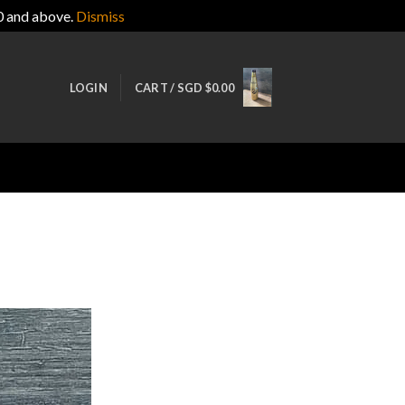
0 and above.
Dismiss
LOGIN
CART /
SGD $
0.00