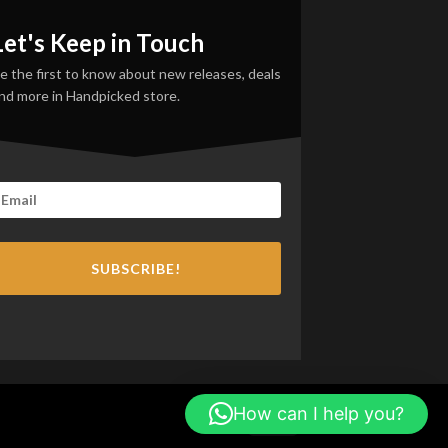
Let's Keep in Touch
e the first to know about new releases, deals
nd more in Handpicked store.
SUBSCRIBE!
How can I help you?
PayPal