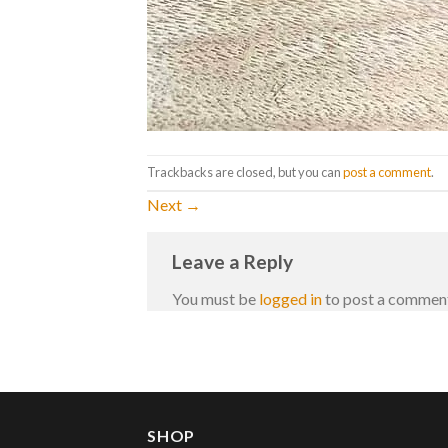
Trackbacks are closed, but you can
post a comment
.
Next
→
Leave a Reply
You must be
logged in
to post a commen
SHOP