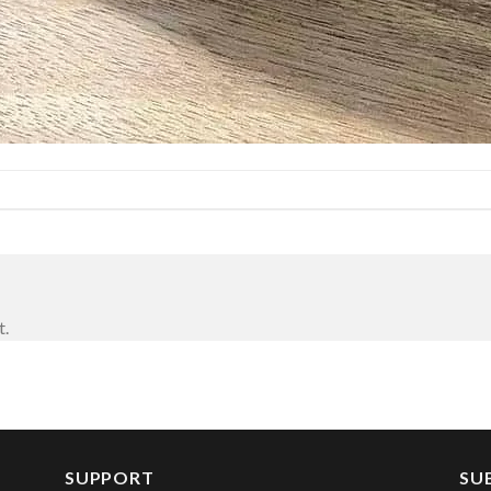
t.
SUPPORT
SU