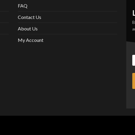
FAQ
Contact Us
B
About Us
a
My Account