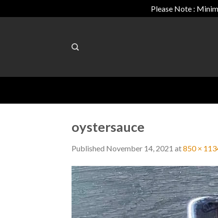
Please Note : Minim
Skip
to
content
oystersauce
Published
November 14, 2021
at
850 × 113