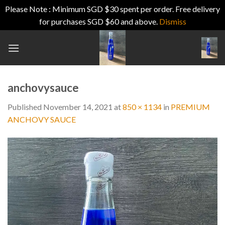
Please Note : Minimum SGD $30 spent per order. Free delivery
for purchases SGD $60 and above.
Dismiss
Skip
to
content
anchovysauce
Published
November 14, 2021
at
850 × 1134
in
PREMIUM
ANCHOVY SAUCE