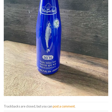
Trackbacks are closed, but you can
post a comment
.