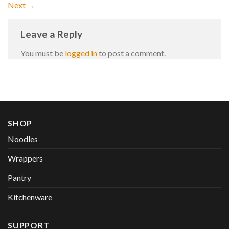
Next
→
Leave a Reply
You must be
logged in
to post a comment.
SHOP
Noodles
Wrappers
Pantry
Kitchenware
SUPPORT