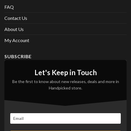
FAQ
Contact Us
About Us
My Account
SUBSCRIBE
Let's Keep in Touch
Be the first to know about new releases, deals and more in
Handpicked store.