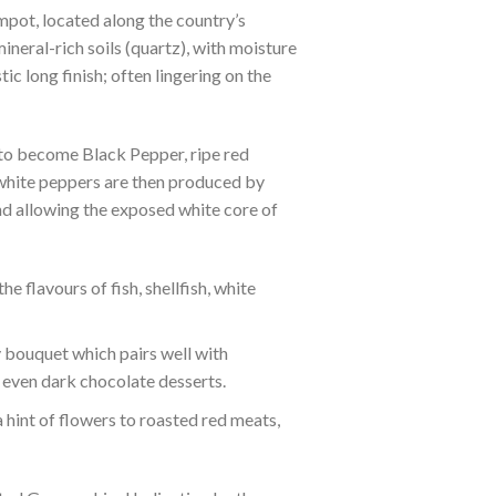
pot, located along the country’s
ineral-rich soils (quartz), with moisture
c long finish; often lingering on the
 to become Black Pepper, ripe red
 white peppers are then produced by
and allowing the exposed white core of
e flavours of fish, shellfish, white
y bouquet which pairs well with
 even dark chocolate desserts.
hint of flowers to roasted red meats,