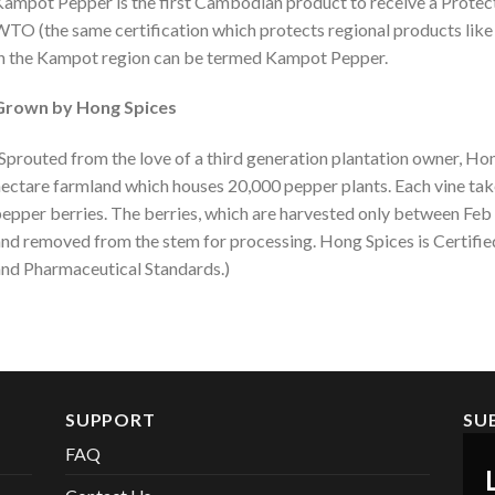
ampot Pepper is the first Cambodian product to receive a Protec
TO (the same certification which protects regional products lik
n the Kampot region can be termed Kampot Pepper.
Grown by Hong Spices
Sprouted from the love of a third generation plantation owner, Ho
ectare farmland which houses 20,000 pepper plants. Each vine tak
epper berries. The berries, which are harvested only between Feb
nd removed from the stem for processing. Hong Spices is Certifi
nd Pharmaceutical Standards.)
SUPPORT
SU
FAQ