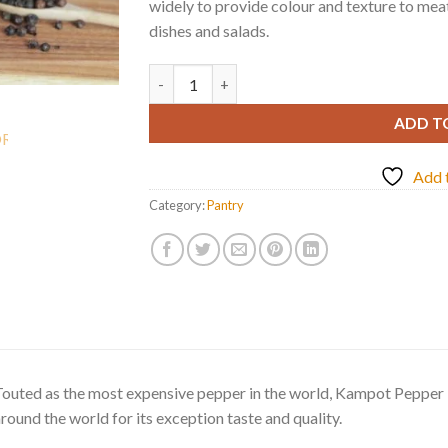
widely to provide colour and texture to meat
dishes and salads.
BLACK PEPPERCORNS FROM KAMPOT quan
ADD T
Add t
Category:
Pantry
outed as the most expensive pepper in the world, Kampot Pepper i
round the world for its exception taste and quality.