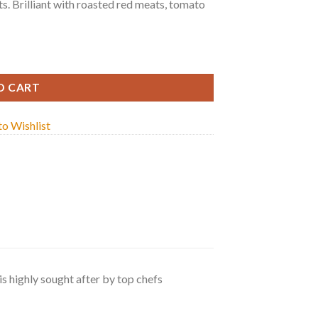
s. Brilliant with roasted red meats, tomato
tity
O CART
o Wishlist
s highly sought after by top chefs