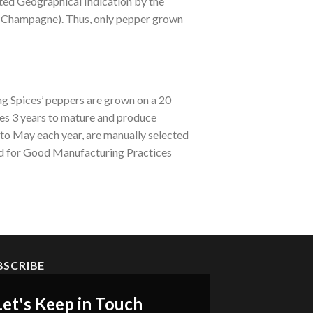
ted Geographical Indication by the
e Champagne). Thus, only pepper grown
ng Spices’ peppers are grown on a 20
es 3 years to mature and produce
 to May each year, are manually selected
ed for Good Manufacturing Practices
BSCRIBE
Let's Keep in Touch