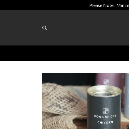
Please Note : Minim
Skip
to
content