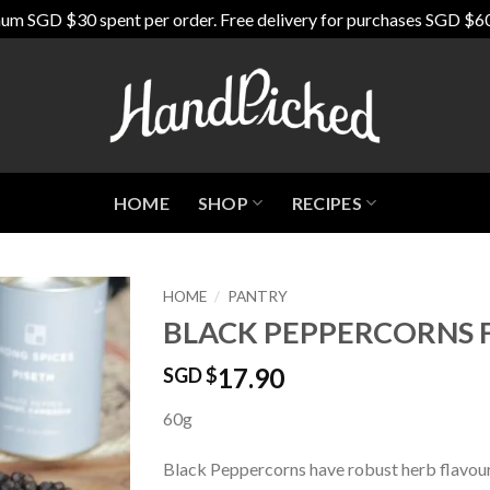
um SGD $30 spent per order. Free delivery for purchases SGD $6
HOME
SHOP
RECIPES
HOME
/
PANTRY
BLACK PEPPERCORNS
Add to
Wishlist
17.90
SGD $
60g
Black Peppercorns have robust herb flavours,