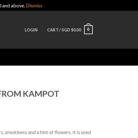
0 and above.
Dismiss
0
LOGIN
CART /
SGD $
0.00
 FROM KAMPOT
 smokiness and a hint of flowers. It is used