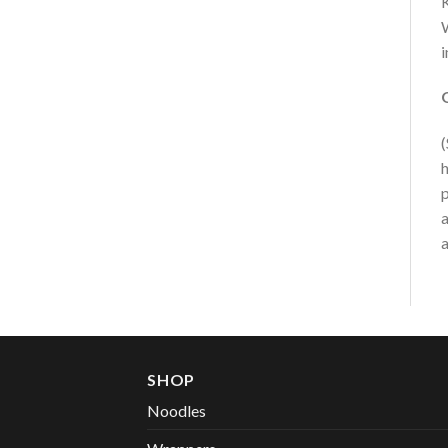
K
W
i
(
h
p
a
a
SHOP
Noodles