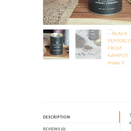
T
DESCRIPTION
a
REVIEWS (0)