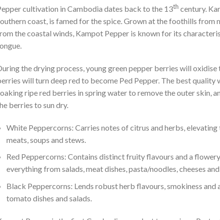
th
epper cultivation in Cambodia dates back to the 13
century. Kam
outhern coast, is famed for the spice. Grown at the foothills from m
rom the coastal winds, Kampot Pepper is known for its characteristi
ongue.
uring the drying process, young green pepper berries will oxidise
erries will turn deep red to become Ped Pepper. The best quality
oaking ripe red berries in spring water to remove the outer skin, 
he berries to sun dry.
White Peppercorns: Carries notes of citrus and herbs, elevating th
meats, soups and stews.
Red Peppercorns: Contains distinct fruity flavours and a flower
everything from salads, meat dishes, pasta/noodles, cheeses and
Black Peppercorns: Lends robust herb flavours, smokiness and a 
tomato dishes and salads.