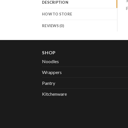
S
DESCRIPTION
p
HOW TO STORE
REVIEWS (0)
SHOP
Noodles
Wrappers
Pantry
Kitchenware