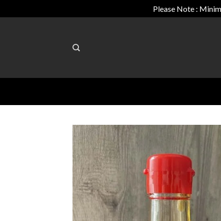
Please Note : Minim
Skip
to
content