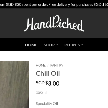
um SGD $30 spent per order. Free delivery for purchases SGD $6
HOME
SHOP
RECIPES
HOME
/
PANTRY
Chili Oil
Add to
Wishlist
3.00
SGD $
150ml
Speciality Oil