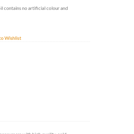
oil contains no artificial colour and
o Wishlist