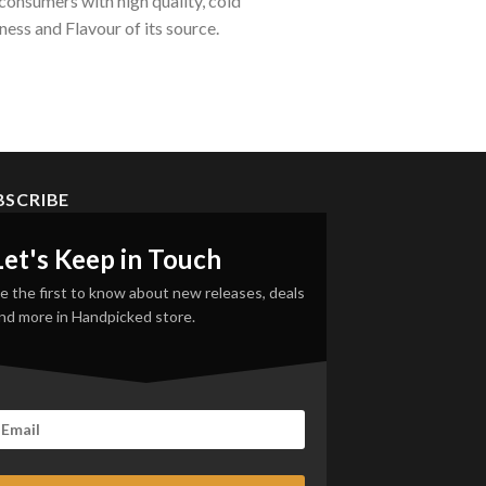
onsumers with high quality, cold
ess and Flavour of its source.
BSCRIBE
Let's Keep in Touch
e the first to know about new releases, deals
nd more in Handpicked store.