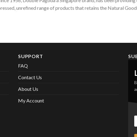
ince 1956, Double Pagoda a Singapore brand, has been providing c
ressed, unrefined range of products that retains the Natural Goodn
SUPPORT
SU
FAQ
Contact Us
B
About Us
a
My Account