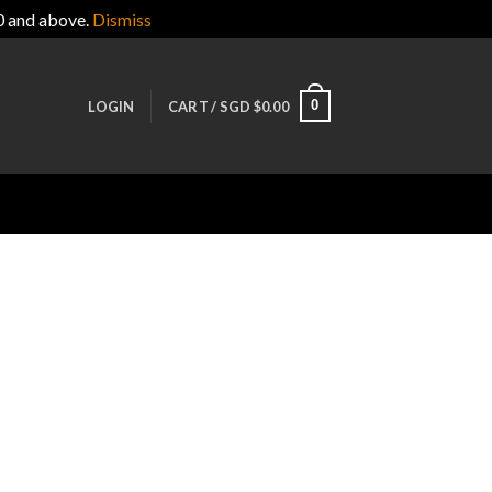
0 and above.
Dismiss
0
LOGIN
CART /
SGD $
0.00