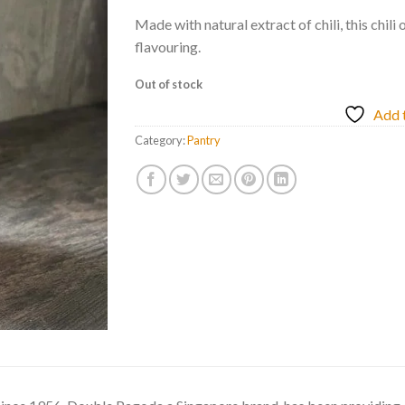
Made with natural extract of chili, this chili 
flavouring.
Out of stock
Add t
Category:
Pantry