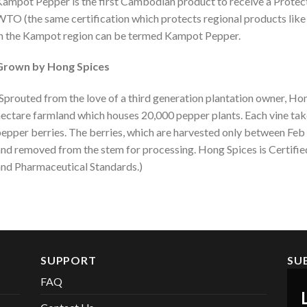
ampot Pepper is the first Cambodian product to receive a Protec
TO (the same certification which protects regional products lik
n the Kampot region can be termed Kampot Pepper.
Grown by Hong Spices
Sprouted from the love of a third generation plantation owner, Ho
ectare farmland which houses 20,000 pepper plants. Each vine tak
epper berries. The berries, which are harvested only between Feb
nd removed from the stem for processing. Hong Spices is Certifi
nd Pharmaceutical Standards.)
SUPPORT
SU
FAQ