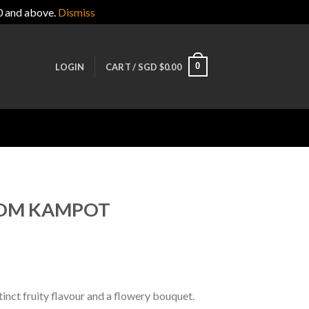
0 and above.
Dismiss
0
LOGIN
CART /
SGD $
0.00
ROM KAMPOT
tinct fruity flavour and a flowery bouquet.