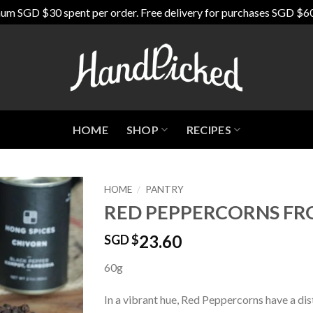
um SGD $30 spent per order. Free delivery for purchases SGD $6
HOME
SHOP
RECIPES
HOME
/
PANTRY
RED PEPPERCORNS F
Add to
Wishlist
23.60
SGD $
60g
In a vibrant hue, Red Peppercorns have a dis