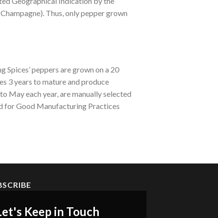
ted Geographical Indication by the
e Champagne). Thus, only pepper grown
ng Spices’ peppers are grown on a 20
es 3 years to mature and produce
 to May each year, are manually selected
ed for Good Manufacturing Practices
BSCRIBE
Let's Keep in Touch