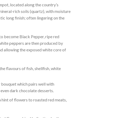
pot, located along the country’s
ineral-rich soils (quartz), with moisture
c long finish; often lingering on the
 to become Black Pepper, ripe red
 white peppers are then produced by
and allowing the exposed white core of
e flavours of fish, shellfish, white
y bouquet which pairs well with
 even dark chocolate desserts.
hint of flowers to roasted red meats,