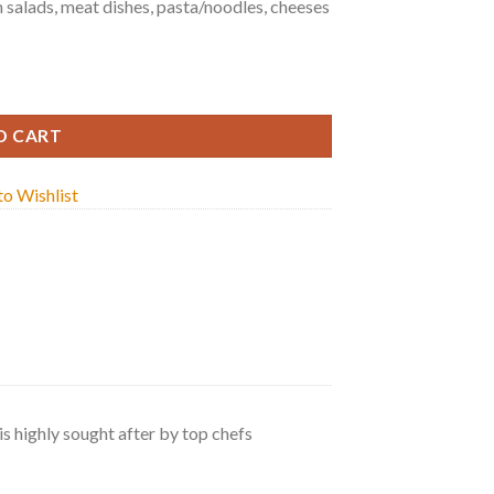
m salads, meat dishes, pasta/noodles, cheeses
y
O CART
o Wishlist
s highly sought after by top chefs