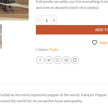
Extremely versatile, use it in everything fro
and even in desserts (dark chocolates).
RED PEPPERCORNS FROM KAMPOT quantit
ADD T
Add t
Category:
Pantry
outed as the most expensive pepper in the world, Kampot Pepper i
round the world for its exception taste and quality.