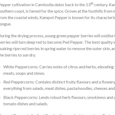
th
epper cultivation in Cambodia dates back to the 13
century. Kam
outhern coast, is famed for the spice. Grown at the foothills from m
rom the coastal winds, Kampot Pepper is known for its characteristi
ongue.
uring the drying process, young green pepper berries will oxidise
erries will turn deep red to become Ped Pepper. The best quality
oaking ripe red berries in spring water to remove the outer skin, 
he berries to sun dry.
White Peppercorns: Carries notes of citrus and herbs, elevating th
meats, soups and stews.
Red Peppercorns: Contains distinct fruity flavours and a flower
everything from salads, meat dishes, pasta/noodles, cheeses and
Black Peppercorns: Lends robust herb flavours, smokiness and a 
tomato dishes and salads.