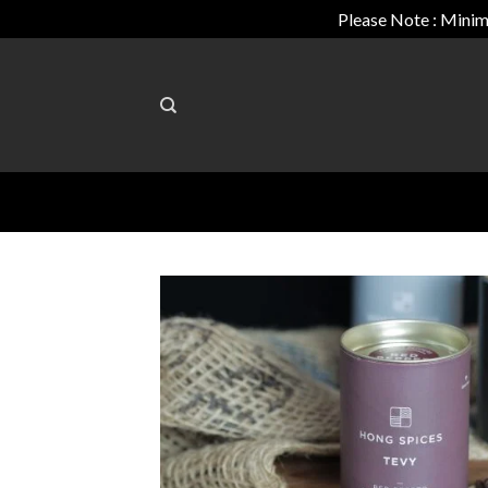
Please Note : Minim
Skip
to
content