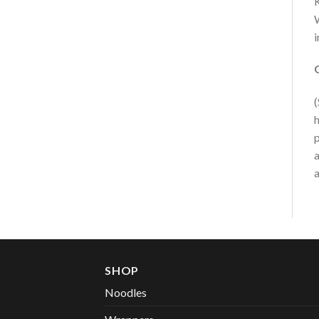
K
W
i
(
h
p
a
a
SHOP
Noodles