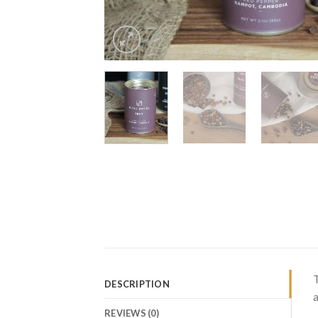
T
DESCRIPTION
a
REVIEWS (0)