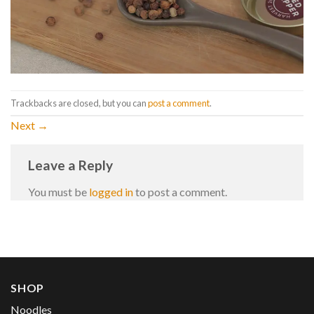
Trackbacks are closed, but you can
post a comment
.
Next
→
Leave a Reply
You must be
logged in
to post a comment.
SHOP
Noodles