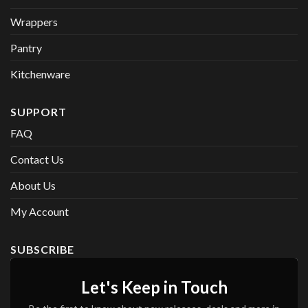
Wrappers
Pantry
Kitchenware
SUPPORT
FAQ
Contact Us
About Us
My Account
SUBSCRIBE
Let's Keep in Touch